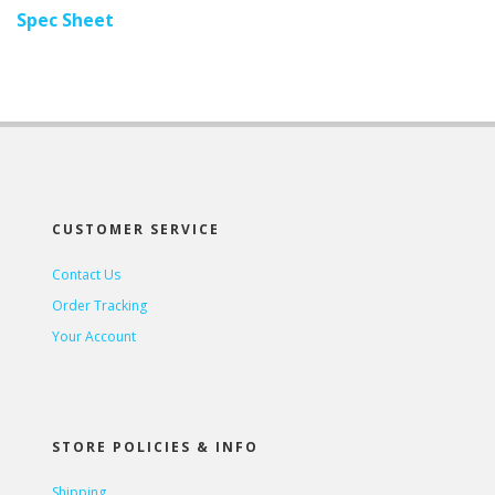
Spec Sheet
CUSTOMER SERVICE
Contact Us
Order Tracking
Your Account
STORE POLICIES & INFO
Shipping