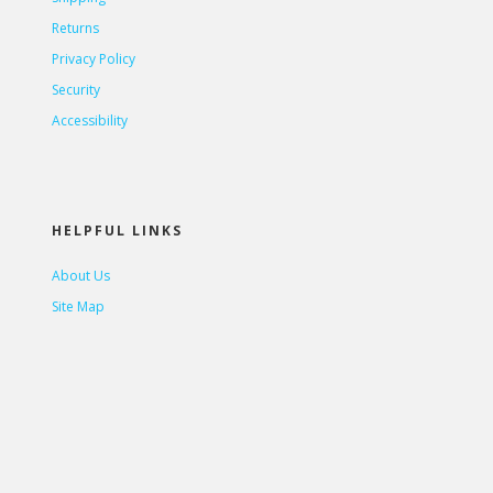
Returns
Privacy Policy
Security
Accessibility
HELPFUL LINKS
About Us
Site Map