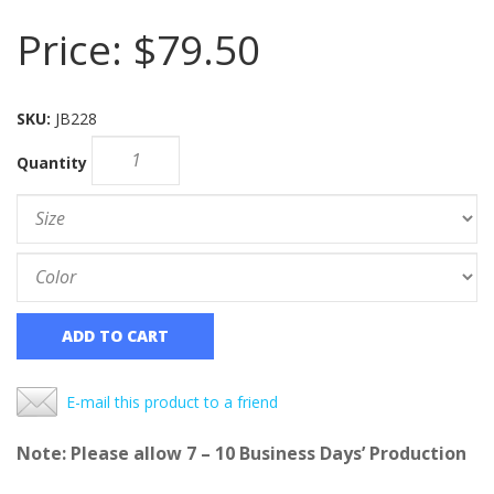
Price:
$79.50
SKU:
JB228
Quantity
ADD TO CART
E-mail this product to a friend
Note: Please allow 7 – 10 Business Days’ Production