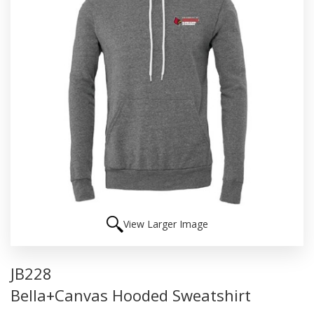
View Larger Image
JB228
Bella+Canvas Hooded Sweatshirt