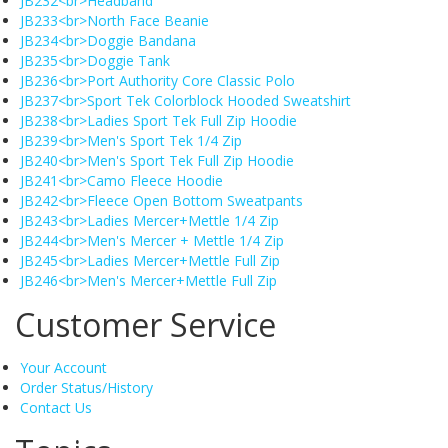
JB232<br>Headband
JB233<br>North Face Beanie
JB234<br>Doggie Bandana
JB235<br>Doggie Tank
JB236<br>Port Authority Core Classic Polo
JB237<br>Sport Tek Colorblock Hooded Sweatshirt
JB238<br>Ladies Sport Tek Full Zip Hoodie
JB239<br>Men's Sport Tek 1/4 Zip
JB240<br>Men's Sport Tek Full Zip Hoodie
JB241<br>Camo Fleece Hoodie
JB242<br>Fleece Open Bottom Sweatpants
JB243<br>Ladies Mercer+Mettle 1/4 Zip
JB244<br>Men's Mercer + Mettle 1/4 Zip
JB245<br>Ladies Mercer+Mettle Full Zip
JB246<br>Men's Mercer+Mettle Full Zip
Customer Service
Your Account
Order Status/History
Contact Us