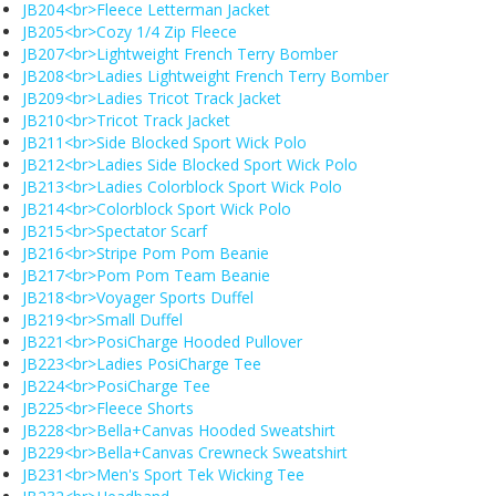
JB204<br>Fleece Letterman Jacket
JB205<br>Cozy 1/4 Zip Fleece
JB207<br>Lightweight French Terry Bomber
JB208<br>Ladies Lightweight French Terry Bomber
JB209<br>Ladies Tricot Track Jacket
JB210<br>Tricot Track Jacket
JB211<br>Side Blocked Sport Wick Polo
JB212<br>Ladies Side Blocked Sport Wick Polo
JB213<br>Ladies Colorblock Sport Wick Polo
JB214<br>Colorblock Sport Wick Polo
JB215<br>Spectator Scarf
JB216<br>Stripe Pom Pom Beanie
JB217<br>Pom Pom Team Beanie
JB218<br>Voyager Sports Duffel
JB219<br>Small Duffel
JB221<br>PosiCharge Hooded Pullover
JB223<br>Ladies PosiCharge Tee
JB224<br>PosiCharge Tee
JB225<br>Fleece Shorts
JB228<br>Bella+Canvas Hooded Sweatshirt
JB229<br>Bella+Canvas Crewneck Sweatshirt
JB231<br>Men's Sport Tek Wicking Tee