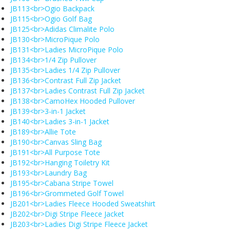
JB113<br>Ogio Backpack
JB115<br>Ogio Golf Bag
JB125<br>Adidas Climalite Polo
JB130<br>MicroPique Polo
JB131<br>Ladies MicroPique Polo
JB134<br>1/4 Zip Pullover
JB135<br>Ladies 1/4 Zip Pullover
JB136<br>Contrast Full Zip Jacket
JB137<br>Ladies Contrast Full Zip Jacket
JB138<br>CamoHex Hooded Pullover
JB139<br>3-in-1 Jacket
JB140<br>Ladies 3-in-1 Jacket
JB189<br>Allie Tote
JB190<br>Canvas Sling Bag
JB191<br>All Purpose Tote
JB192<br>Hanging Toiletry Kit
JB193<br>Laundry Bag
JB195<br>Cabana Stripe Towel
JB196<br>Grommeted Golf Towel
JB201<br>Ladies Fleece Hooded Sweatshirt
JB202<br>Digi Stripe Fleece Jacket
JB203<br>Ladies Digi Stripe Fleece Jacket