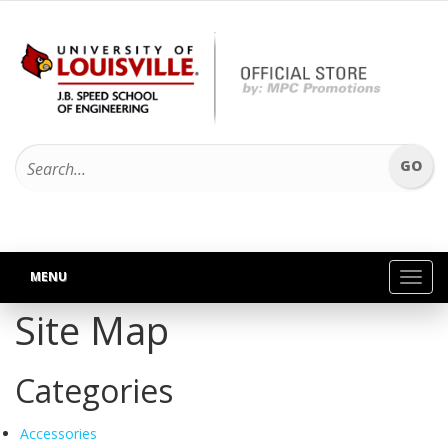
MENU
Toggl
navig
Site Map
Categories
Accessories