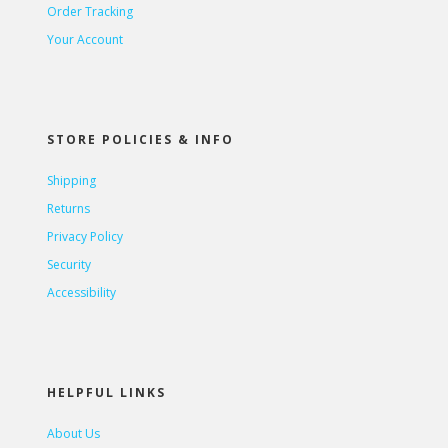
Order Tracking
Your Account
STORE POLICIES & INFO
Shipping
Returns
Privacy Policy
Security
Accessibility
HELPFUL LINKS
About Us