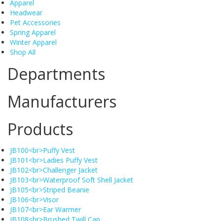
Apparel
Headwear
Pet Accessories
Spring Apparel
Winter Apparel
Shop All
Departments
Manufacturers
Products
JB100<br>Puffy Vest
JB101<br>Ladies Puffy Vest
JB102<br>Challenger Jacket
JB103<br>Waterproof Soft Shell Jacket
JB105<br>Striped Beanie
JB106<br>Visor
JB107<br>Ear Warmer
JB108<br>Brushed Twill Cap