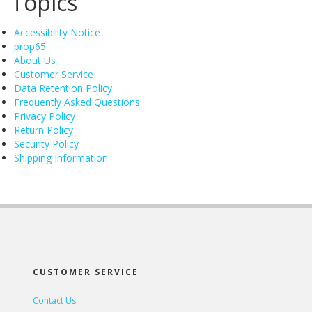
Topics
Accessibility Notice
prop65
About Us
Customer Service
Data Retention Policy
Frequently Asked Questions
Privacy Policy
Return Policy
Security Policy
Shipping Information
CUSTOMER SERVICE
Contact Us