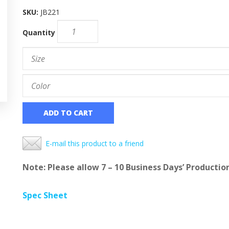
SKU:
JB221
Quantity
ADD TO CART
E-mail this product to a friend
Note: Please allow 7 – 10 Business Days’ Productio
Spec Sheet