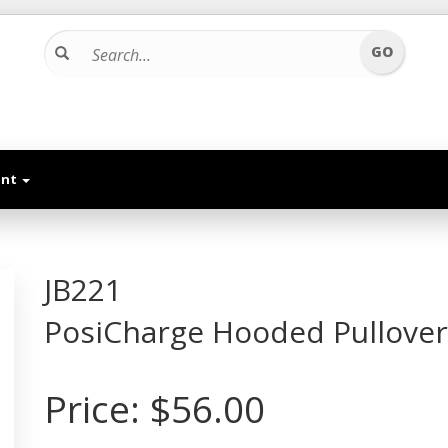
unt
JB221
PosiCharge Hooded Pullover
Price:
$56.00