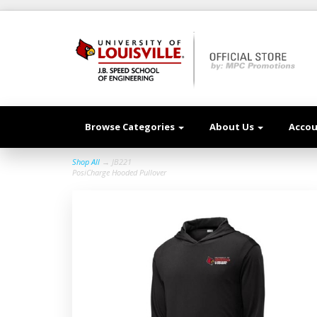
Browse Categories
About Us
Acco
Shop All
→ JB221
PosiCharge Hooded Pullover