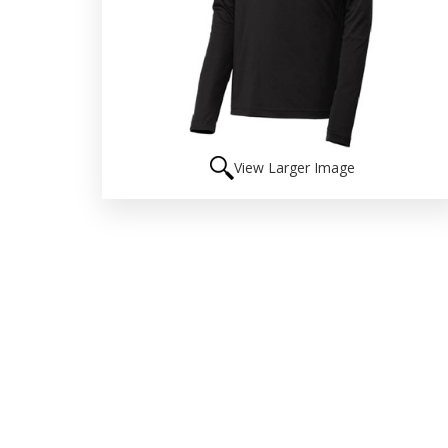
View Larger Image