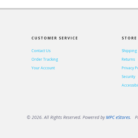
CUSTOMER SERVICE
STORE 
Contact Us
Shipping
Order Tracking
Returns
Your Account
Privacy P
Security
Accessibil
© 2026. All Rights Reserved. Powered by
MPC eStores
. Pr