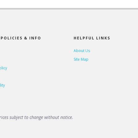
POLICIES & INFO
HELPFUL LINKS
About Us
Site Map
olicy
ity
ices subject to change without notice.