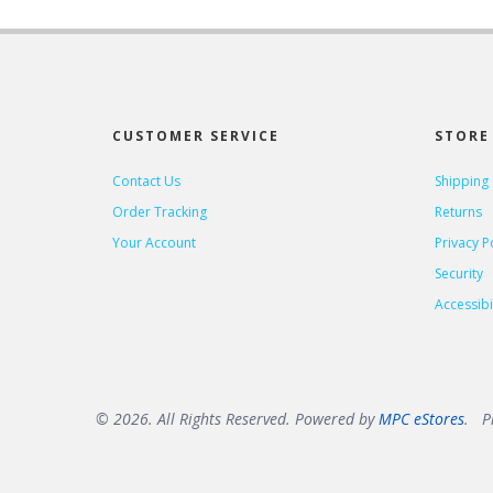
CUSTOMER SERVICE
STORE 
Contact Us
Shipping
Order Tracking
Returns
Your Account
Privacy P
Security
Accessibil
© 2026. All Rights Reserved. Powered by
MPC eStores
. Pr