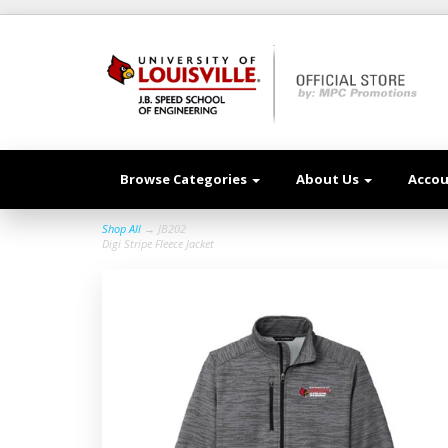
Browse Categories
About Us
Acco
Shop All
→ JB202
Digi Stripe Fleece Jacket