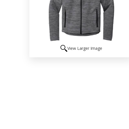
View Larger Image