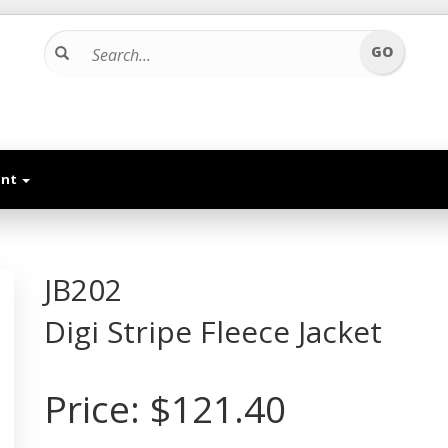
unt
JB202
Digi Stripe Fleece Jacket
Price:
$121.40