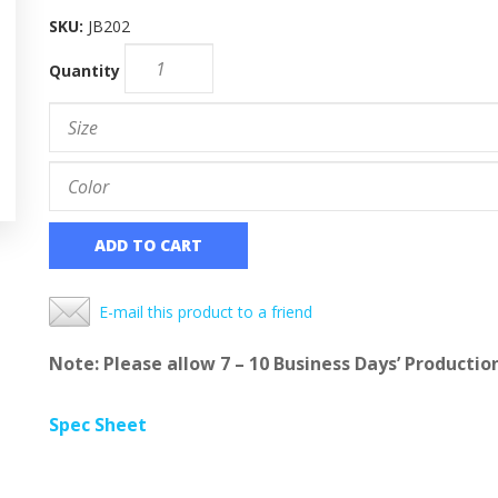
SKU:
JB202
Quantity
ADD TO CART
E-mail this product to a friend
Note: Please allow 7 – 10 Business Days’ Productio
Spec Sheet