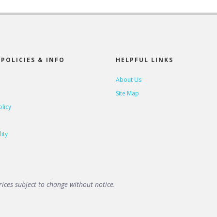
POLICIES & INFO
HELPFUL LINKS
About Us
Site Map
olicy
ity
ices subject to change without notice.