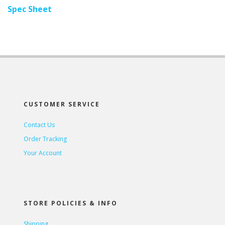
Spec Sheet
CUSTOMER SERVICE
Contact Us
Order Tracking
Your Account
STORE POLICIES & INFO
Shipping