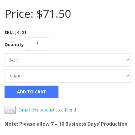
Price:
$71.50
SKU:
JB201
Quantity
ADD TO CART
E-mail this product to a friend
Note: Please allow 7 – 10 Business Days’ Production