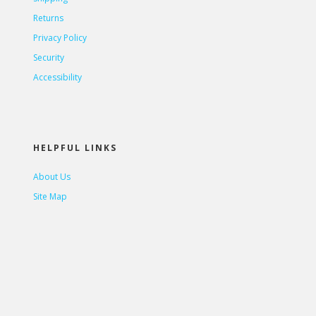
Returns
Privacy Policy
Security
Accessibility
HELPFUL LINKS
About Us
Site Map