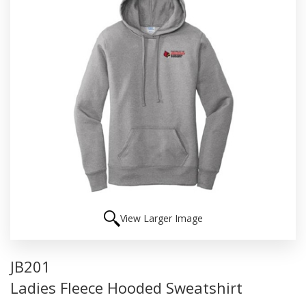
View Larger Image
JB201
Ladies Fleece Hooded Sweatshirt