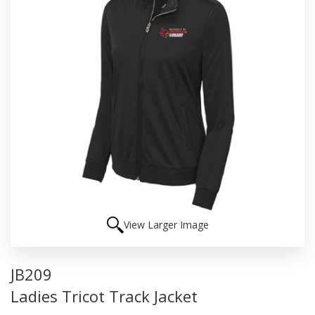
View Larger Image
JB209
Ladies Tricot Track Jacket