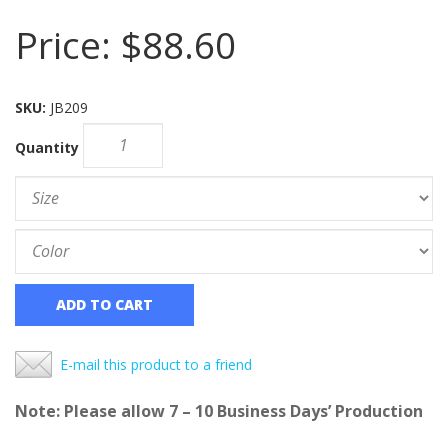
Price:
$88.60
SKU:
JB209
Quantity
ADD TO CART
E-mail this product to a friend
Note: Please allow 7 – 10 Business Days’ Production