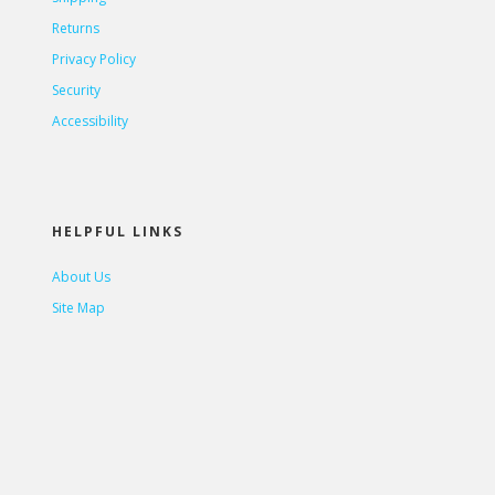
Returns
Privacy Policy
Security
Accessibility
HELPFUL LINKS
About Us
Site Map