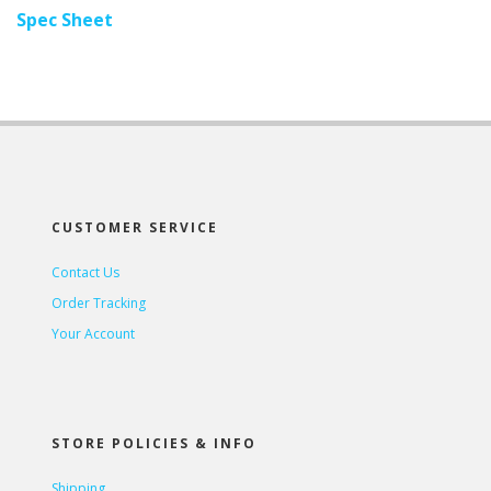
Spec Sheet
CUSTOMER SERVICE
Contact Us
Order Tracking
Your Account
STORE POLICIES & INFO
Shipping